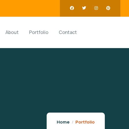
About
Portfolio
Contact
Home
Portfolio