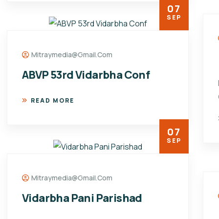
07
SEP
Mitraymedia@gmail.com
ABVP 53rd Vidarbha Conf
READ MORE
07
SEP
Mitraymedia@gmail.com
Vidarbha Pani Parishad