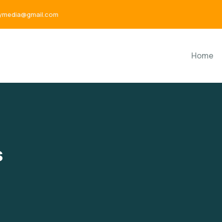
aymedia@gmail.com
Home
s