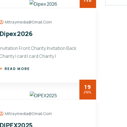
FEB
Mitraymedia@gmail.com
Dipex 2026
Invitation Front Charity Invitation Back
Charity I card I card Charity I
READ MORE
19
JUL
Mitraymedia@gmail.com
DIPEX2025