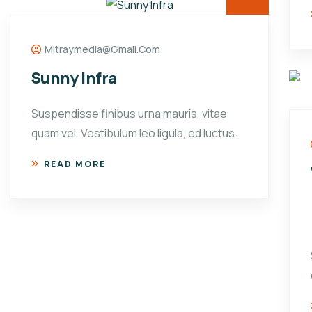
Mitraymedia@gmail.com
Sunny Infra
Suspendisse finibus urna mauris, vitae
quam vel. Vestibulum leo ligula, ed luctus.
READ MORE