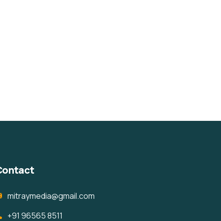
Contact
mitraymedia@gmail.com
+91 96565 8511