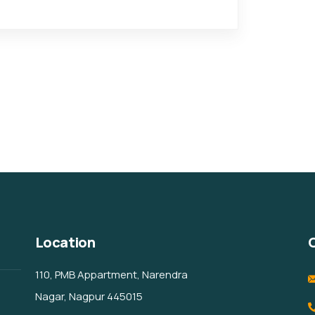
Location
110, PMB Appartment, Narendra
Nagar, Nagpur 445015