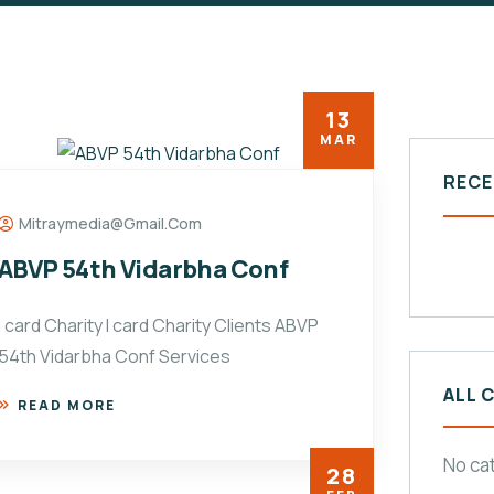
13
MAR
RECE
Mitraymedia@gmail.com
ABVP 54th Vidarbha Conf
I card Charity I card Charity Clients ABVP
54th Vidarbha Conf Services
ALL 
READ MORE
No ca
28