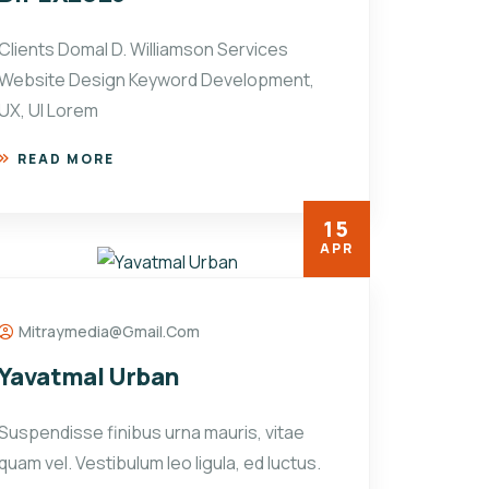
Clients Domal D. Williamson Services
Website Design Keyword Development,
UX, UI Lorem
READ MORE
15
APR
Mitraymedia@gmail.com
Yavatmal Urban
Suspendisse finibus urna mauris, vitae
quam vel. Vestibulum leo ligula, ed luctus.