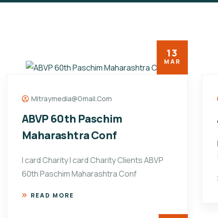
13
MAR
Mitraymedia@gmail.com
ABVP 60th Paschim
Maharashtra Conf
I card Charity I card Charity Clients ABVP
60th Paschim Maharashtra Conf
READ MORE