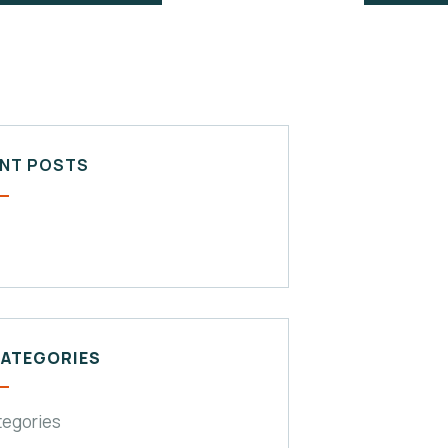
NT POSTS
CATEGORIES
tegories