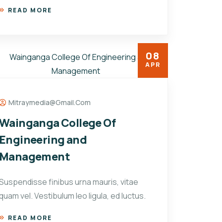
READ MORE
08
APR
Mitraymedia@gmail.com
Wainganga College Of
Engineering and
Management
Suspendisse finibus urna mauris, vitae
quam vel. Vestibulum leo ligula, ed luctus.
READ MORE