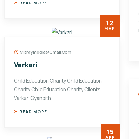
READ MORE
12
MAR
Mitraymedia@gmail.com
Varkari
Child Education Charity Child Education
Charity Child Education Charity Clients
Varkari Gyanpith
READ MORE
15
APR