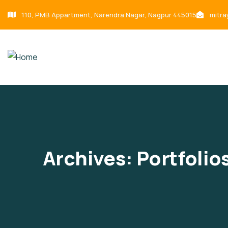
110, PMB Appartment, Narendra Nagar, Nagpur 445015
mitr
Archives:
Portfolio